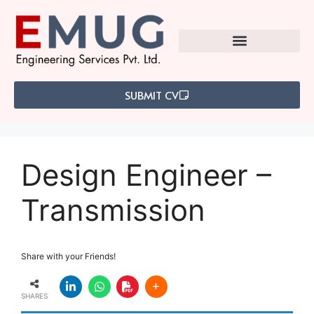
SUBMIT CV
Design Engineer –
Transmission
Share with your Friends!
SHARES