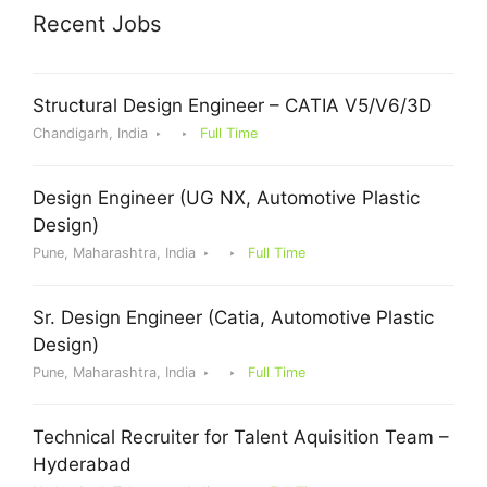
Recent Jobs
Structural Design Engineer – CATIA V5/V6/3D
Chandigarh, India
Full Time
Design Engineer (UG NX, Automotive Plastic
Design)
Pune, Maharashtra, India
Full Time
Sr. Design Engineer (Catia, Automotive Plastic
Design)
Pune, Maharashtra, India
Full Time
Technical Recruiter for Talent Aquisition Team –
Hyderabad