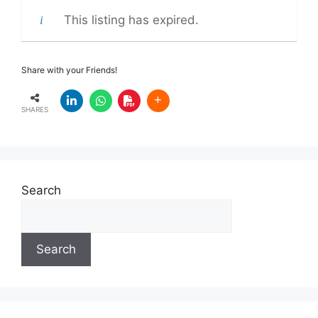
This listing has expired.
Share with your Friends!
SHARES
Search
Search