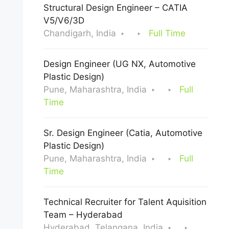
Structural Design Engineer – CATIA
V5/V6/3D
Chandigarh, India
Full Time
Design Engineer (UG NX, Automotive
Plastic Design)
Pune, Maharashtra, India
Full
Time
Sr. Design Engineer (Catia, Automotive
Plastic Design)
Pune, Maharashtra, India
Full
Time
Technical Recruiter for Talent Aquisition
Team – Hyderabad
Hyderabad, Telangana, India