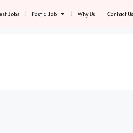
est Jobs
Post a Job
Why Us
Contact U