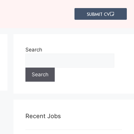
s
SUBMIT CV
Search
Search
Recent Jobs