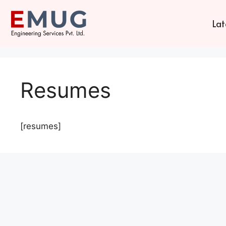
Lat
Resumes
[resumes]