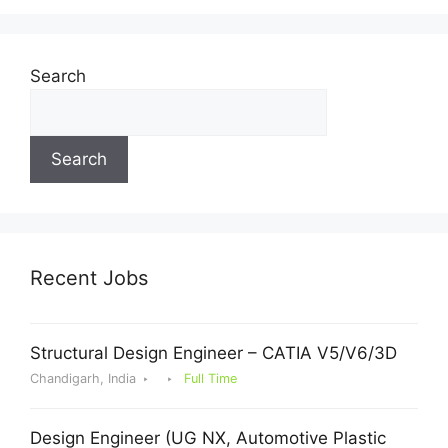
Search
Search
Recent Jobs
Structural Design Engineer – CATIA V5/V6/3D
Chandigarh, India
Full Time
Design Engineer (UG NX, Automotive Plastic