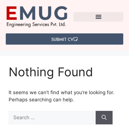
SUBMIT CV
Nothing Found
It seems we can’t find what you’re looking for.
Perhaps searching can help.