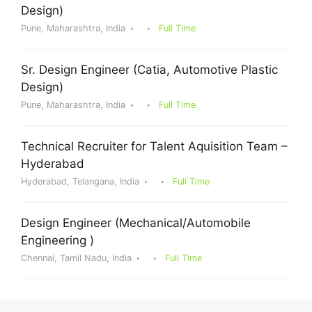
Design)
Pune, Maharashtra, India
Full Time
Sr. Design Engineer (Catia, Automotive Plastic
Design)
Pune, Maharashtra, India
Full Time
Technical Recruiter for Talent Aquisition Team –
Hyderabad
Hyderabad, Telangana, India
Full Time
Design Engineer (Mechanical/Automobile
Engineering )
Chennai, Tamil Nadu, India
Full Time